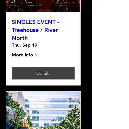
SINGLES EVENT -
Treehouse / River
North
Thu, Sep 19
More info
Details