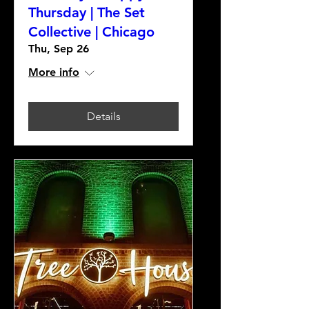
Thursday | The Set
Collective | Chicago
Thu, Sep 26
More info
Details