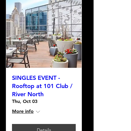
SINGLES EVENT -
Rooftop at 101 Club /
River North
Thu, Oct 03
More info
Details