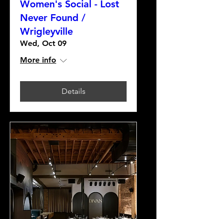
Women's Social - Lost
Never Found /
Wrigleyville
Wed, Oct 09
More info
Details