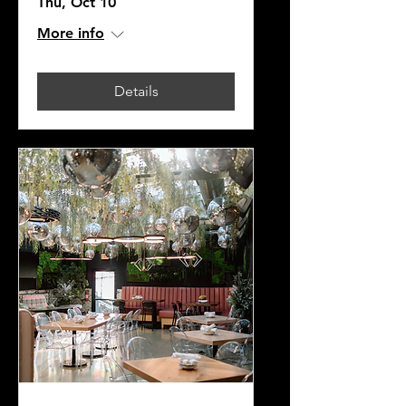
Thu, Oct 10
More info
Details