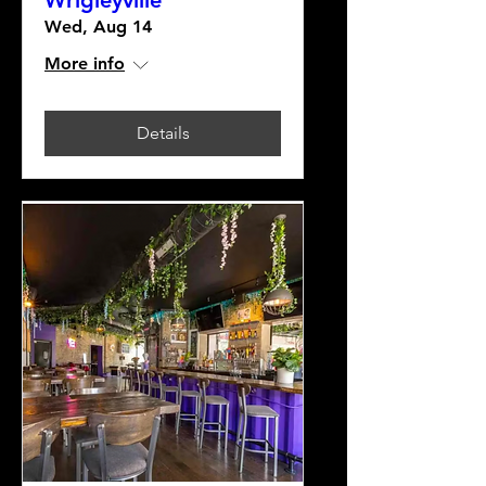
Wrigleyville
Wed, Aug 14
More info
Details