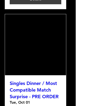
Singles Dinner / Most
Compatible Match
Surprise - PRE ORDER
Tue, Oct 01