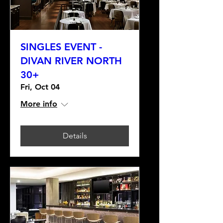
SINGLES EVENT -
DIVAN RIVER NORTH
30+
Fri, Oct 04
More info
Details