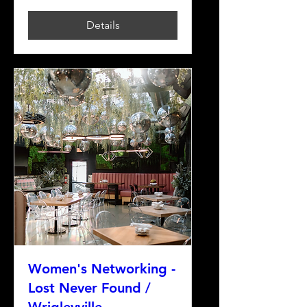
Details
Women's Networking -
Lost Never Found /