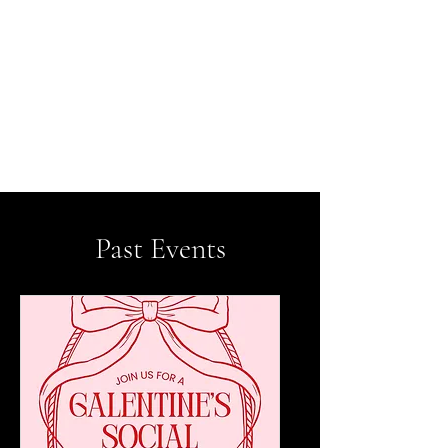
ASHLEYCCOATES
Looking to make genuine
connections around Chicago?
Whether you're looking to meet the love of your
life or make friends, you came to the right place
​Past Events