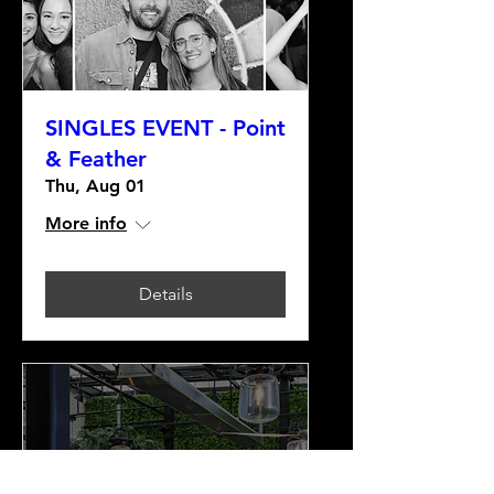
SINGLES EVENT - Point
& Feather
Thu, Aug 01
More info
Details