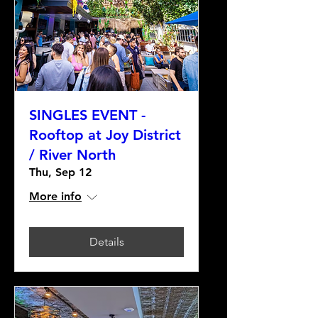
SINGLES EVENT -
Rooftop at Joy District
/ River North
Thu, Sep 12
More info
Details