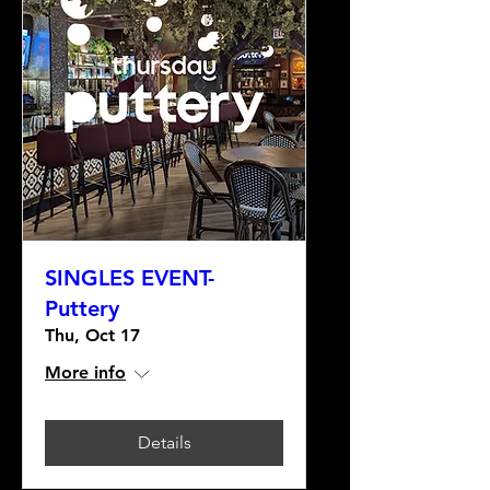
SINGLES EVENT-
Puttery
Thu, Oct 17
More info
Details