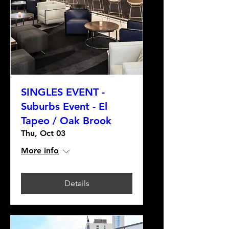
SINGLES EVENT -
Suburbs Event - El
Tapeo / Oak Brook
Thu, Oct 03
More info
Details