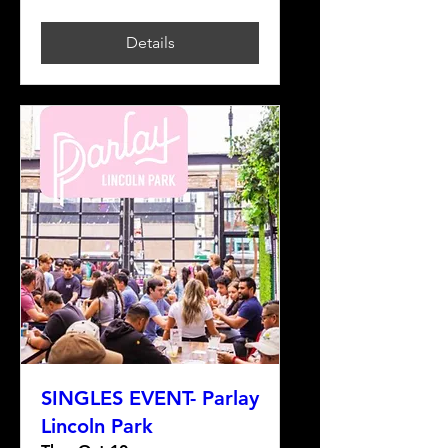
Details
SINGLES EVENT- Parlay
Lincoln Park