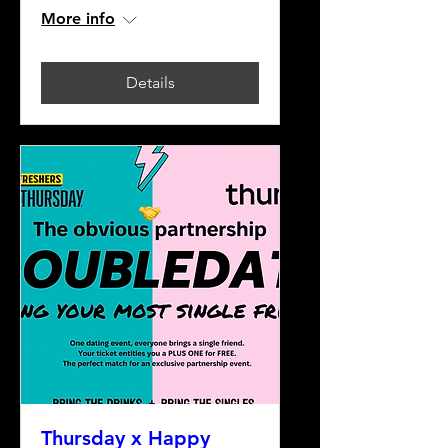
More info
Details
Thursday x Happy