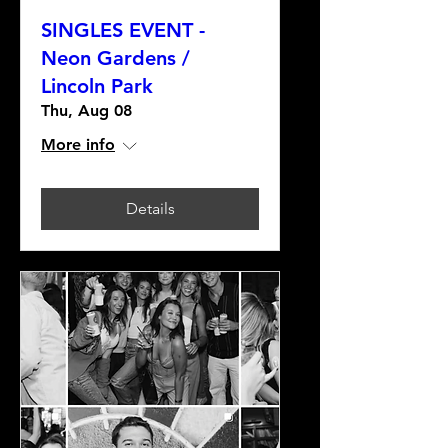
SINGLES EVENT -
Neon Gardens /
Lincoln Park
Thu, Aug 08
More info
Details