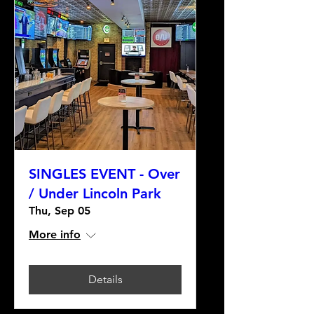
SINGLES EVENT - Over
/ Under Lincoln Park
Thu, Sep 05
More info
Details