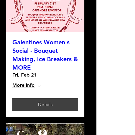
Galentines Women's
Social - Bouquet
Making, Ice Breakers &
MORE
Fri, Feb 21
More info
Details