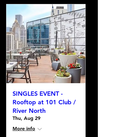
SINGLES EVENT -
Rooftop at 101 Club /
River North
Thu, Aug 29
More info