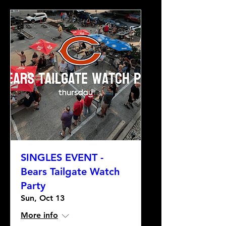
SINGLES EVENT -
Bears Tailgate Watch
Party
Sun, Oct 13
More info